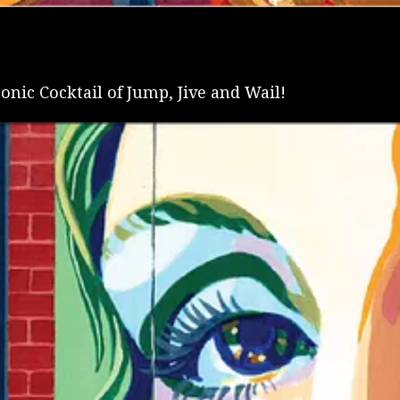
onic Cocktail of Jump, Jive and Wail!