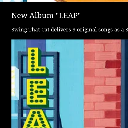
New Album "LEAP"
Swing That Cat delivers 9 original songs as a S