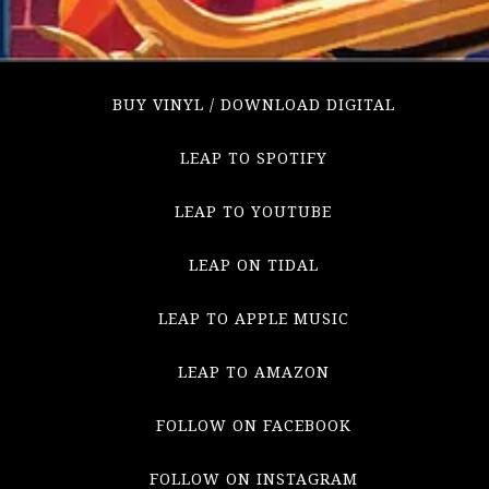
BUY VINYL / DOWNLOAD DIGITAL
LEAP TO SPOTIFY
LEAP TO YOUTUBE
LEAP ON TIDAL
LEAP TO APPLE MUSIC
LEAP TO AMAZON
FOLLOW ON FACEBOOK
FOLLOW ON INSTAGRAM